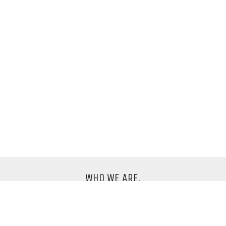
WHO WE ARE.
We are an international design company based in
Berlin.
Say hello to us
info@fundburo.net