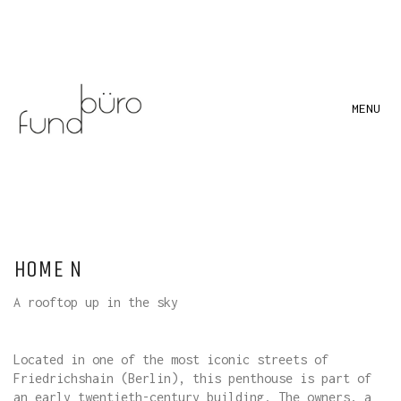
MENU
HOME N
A rooftop up in the sky
Located in one of the most iconic streets of
Friedrichshain (Berlin), this penthouse is part of
an early twentieth-century building. The owners, a