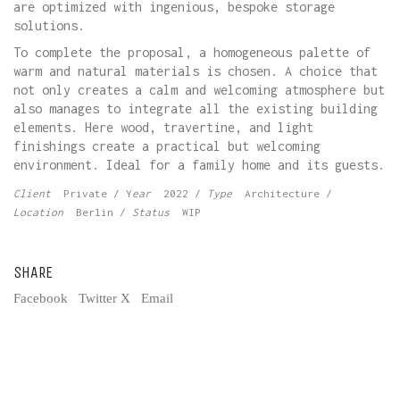
are optimized with ingenious, bespoke storage
solutions.
To complete the proposal, a homogeneous palette of
warm and natural materials is chosen. A choice that
not only creates a calm and welcoming atmosphere but
also manages to integrate all the existing building
elements. Here wood, travertine, and light
finishings create a practical but welcoming
environment. Ideal for a family home and its guests.
Client
Private / Y
ear
2022 /
Type
Architecture /
Location
Berlin /
Status
WIP
SHARE
Facebook
Twitter X
Email