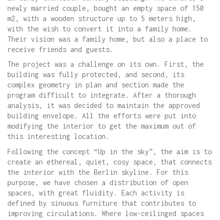
newly married couple, bought an empty space of 150
m2, with a wooden structure up to 5 meters high,
with the wish to convert it into a family home.
Their vision was a family home, but also a place to
receive friends and guests.
The project was a challenge on its own. First, the
building was fully protected, and second, its
complex geometry in plan and section made the
program difficult to integrate. After a thorough
analysis, it was decided to maintain the approved
building envelope. All the efforts were put into
modifying the interior to get the maximum out of
this interesting location.
Following the concept “Up in the sky”, the aim is to
create an ethereal, quiet, cosy space, that connects
the interior with the Berlin skyline. For this
purpose, we have chosen a distribution of open
spaces, with great fluidity. Each activity is
defined by sinuous furniture that contributes to
improving circulations. Where low-ceilinged spaces