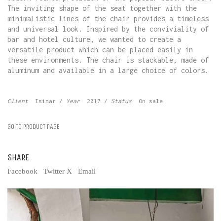
The inviting shape of the seat together with the
minimalistic lines of the chair provides a timeless
and universal look. Inspired by the conviviality of
bar and hotel culture, we wanted to create a
versatile product which can be placed easily in
these environments. The chair is stackable, made of
aluminum and available in a large choice of colors.
Client
Isimar
/
Year
2017 /
Status
On sale
GO TO PRODUCT PAGE
SHARE
Facebook
Twitter X
Email