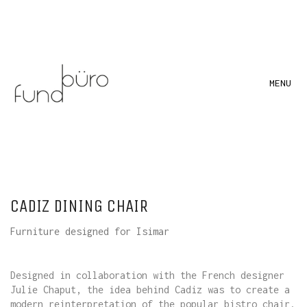
MENU
CADIZ DINING CHAIR
Furniture designed for Isimar
Designed in collaboration with the French designer
Julie Chaput, the idea behind Cadiz was to create a
modern reinterpretation of the popular bistro chair.