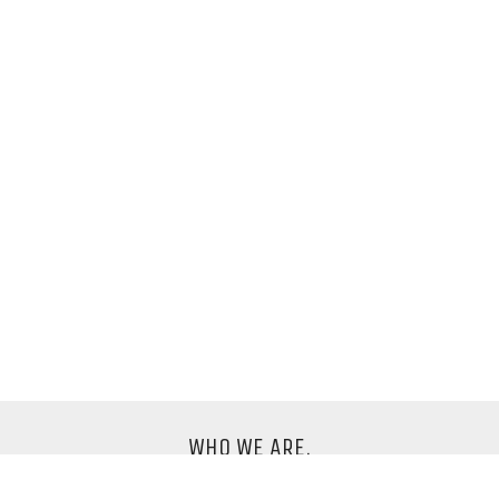
WHO WE ARE.
We are an international design company based in