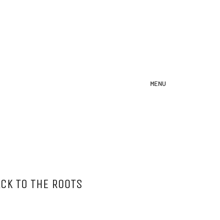
MENU
CK TO THE ROOTS