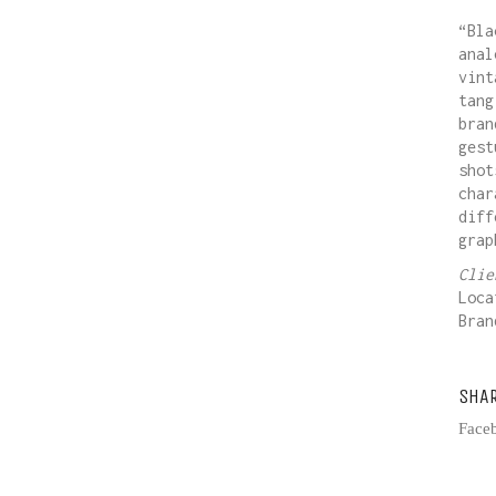
“Bla
anal
vint
tang
bran
gest
shot
char
diff
grap
Cli
Loca
Bra
SHA
Face