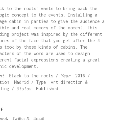
ck to the roots” wants to bring back the
ogic concept to the events. Installing a
age cabin in parties to give the audience a
ible and real memory of the moment. This
ding project was inspired by the different
ures of the face that you get after the 4
s took by these kinds of cabins. The
acters of the word are used to design
erent facial expressions creating a great
hic development.
ent
Black to the roots /
Year
2016 /
tion Madrid / Type Art direction &
nding /
Status
Published
RE
book
Twitter X
Email