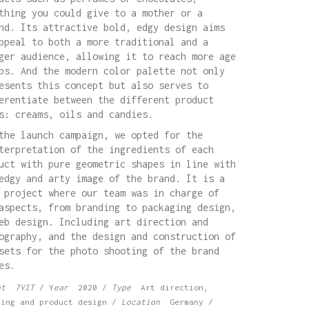
thing you could give to a mother or a
nd. Its attractive bold, edgy design aims
ppeal to both a more traditional and a
ger audience, allowing it to reach more age
ps. And the modern color palette not only
esents this concept but also serves to
erentiate between the different product
s: creams, oils and candies.
the launch campaign, we opted for the
terpretation of the ingredients of each
uct with pure geometric shapes in line with
edgy and arty image of the brand. It is a
 project where our team was in charge of
aspects, from branding to packaging design,
eb design. Including art direction and
ography, and the design and construction of
sets for the photo shooting of the brand
es.
nt 7VIT
/ Y
ear
2020 /
Type
Art direction,
ding and product design /
Location
Germany /