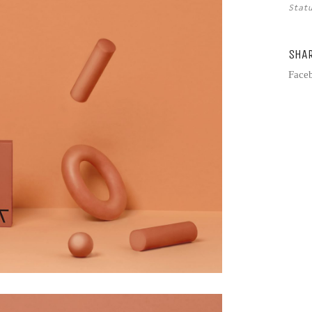
Sta
SHA
Face