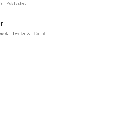
tus
Published
RE
book
Twitter X
Email