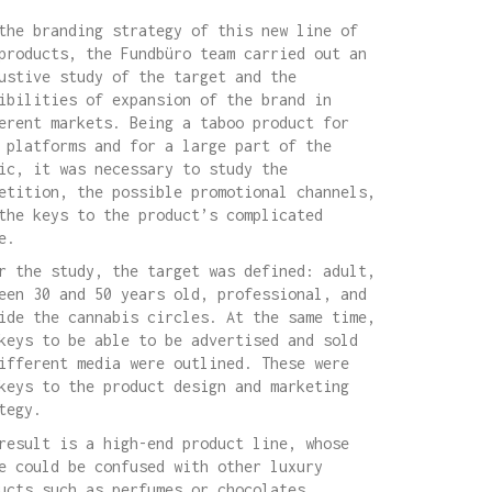
the branding strategy of this new line of
products, the Fundbüro team carried out an
ustive study of the target and the
ibilities of expansion of the brand in
erent markets. Being a taboo product for
 platforms and for a large part of the
ic, it was necessary to study the
etition, the possible promotional channels,
the keys to the product’s complicated
e.
r the study, the target was defined: adult,
een 30 and 50 years old, professional, and
ide the cannabis circles. At the same time,
keys to be able to be advertised and sold
ifferent media were outlined. These were
keys to the product design and marketing
tegy.
result is a high-end product line, whose
e could be confused with other luxury
ucts such as perfumes or chocolates,