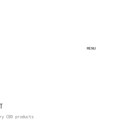
MENU
T
ry CBD products