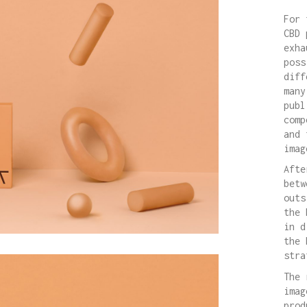
For 
CBD 
exha
poss
diff
many
publ
comp
and 
imag
Afte
betw
outs
the 
in d
the 
stra
The 
imag
prod