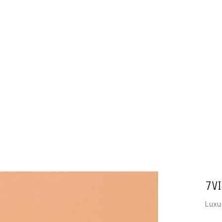
7VI
Luxu