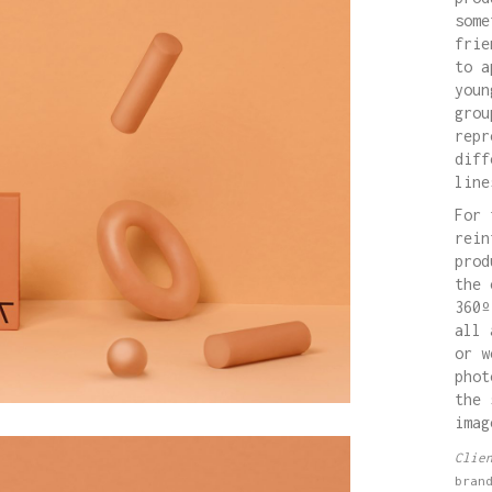
some
frie
to a
youn
grou
repr
diff
line
For 
rein
prod
the 
360º
all 
or w
phot
the 
imag
Clie
bran